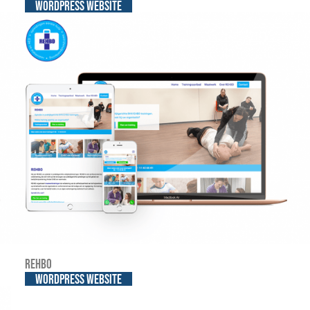
WordPress website
REHBO
WordPress website