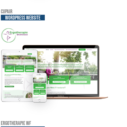
Cupair
WordPress website
Ergotherapie WF