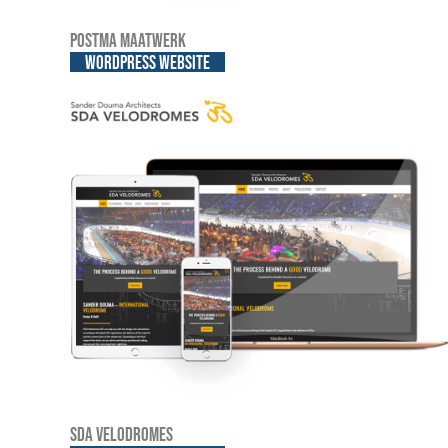
Postma Maatwerk
WordPress website
SDA Velodromes