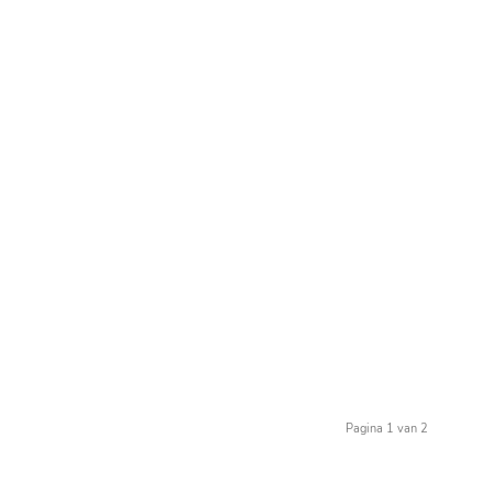
Pagina 1 van 2