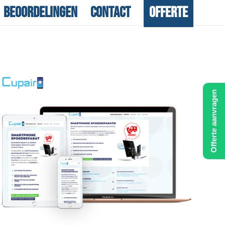
Beoordelingen
Contact
Offerte
Offerte aanvragen