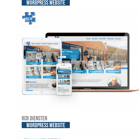
WordPress website
RCR Diensten
WordPress website