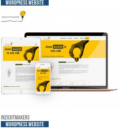
WordPress website
Inzichtmakers
WordPress website