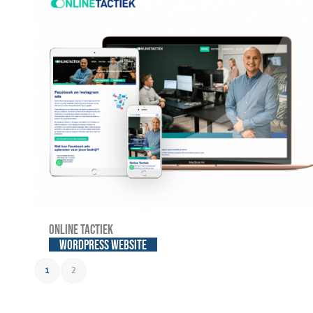
Online Tactiek
WordPress website
1
2