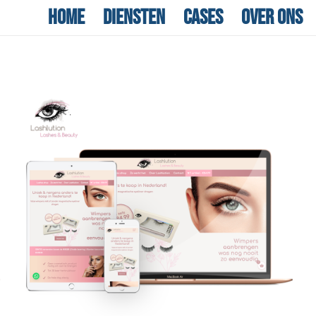
Home
Diensten
Cases
Over ons