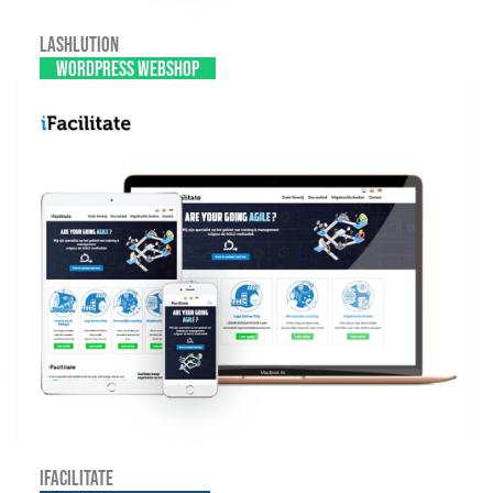
Lashlution
WordPress webshop
iFacilitate